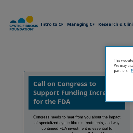
Intro to CF
Managing CF
Research & Clinic
This websit
We may also 
Skip to Main Content
partners.
P
Call on Congress to
Support Funding Increase
for the FDA
Congress needs to hear from you about the impact
of specialized cystic fibrosis treatments, and why
continued FDA investment is essential to