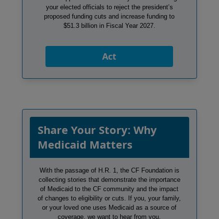
your elected officials to reject the president’s
proposed funding cuts and increase funding to
$51.3 billion in Fiscal Year 2027.
Act
Share Your Story: Why
Medicaid Matters
With the passage of H.R. 1, the CF Foundation is
collecting stories that demonstrate the importance
of Medicaid to the CF community and the impact
of changes to eligibility or cuts. If you, your family,
or your loved one uses Medicaid as a source of
coverage, we want to hear from you.