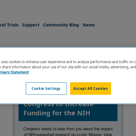
al Trials
Support
Community Blog
News
e uses cookies to enhance user experience and to analyze performance and traffic on 
share information about your use of our site with our social media, advertising, and
rivacy Statement
Keep Critical CF Research
Cookie Settings
Accept All Cookies
Moving Forward: Urge
Congress to Increase
Funding for the NIH
Congress needs to hear from you about the impact
of NIH-supported research on cystic fibrosis. Urge