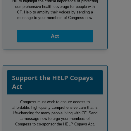
Hill to highlight the critical importance of protecting
comprehensive health coverage for people with
CF. Help to amplify their voices by sending a
message to your members of Congress now.
Act
Support the HELP Copays
Act
Congress must work to ensure access to
affordable, high-quality comprehensive care that is
life-changing for many people living with CF. Send
a message now to urge your members of
Congress to co-sponsor the HELP Copays Act.