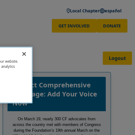
Local Chapter
español
GET INVOLVED
DONATE
Logout
our website.
 analytics
Protect Comprehensive
Coverage: Add Your Voice
Now
On March 19, nearly 300 CF advocates from
across the country met with members of Congress
during the Foundation’s 19th annual March on the