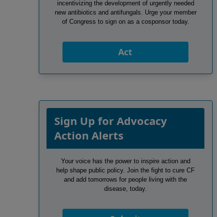
incentivizing the development of urgently needed
new antibiotics and antifungals. Urge your member
of Congress to sign on as a cosponsor today.
Act
Sign Up for Advocacy
Action Alerts
Your voice has the power to inspire action and
help shape public policy. Join the fight to cure CF
and add tomorrows for people living with the
disease, today.