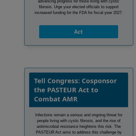
advancing progress for those living with cystic
fibrosis. Urge your elected officials to support
increased funding for the FDA for fiscal year 2027.
Act
Tell Congress: Cosponsor
the PASTEUR Act to
Combat AMR
Infections remain a serious and ongoing threat for
people living with cystic fibrosis, and the rise of
antimicrobial resistance heightens this risk. The
PASTEUR Act aims to address this challenge by